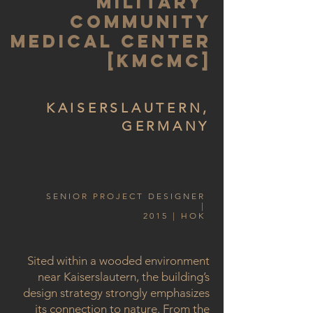
MILITARY
COMMUNITY
MEDICAL CENTER
[KMCMC]
KAISERSLAUTERN,
GERMANY
SENIOR PROJECT DESIGNER
|
2015 | HOK
Sited within a wooded environment
near Kaiserslautern, the building’s
design strategy strongly emphasizes
its connection to nature. From the