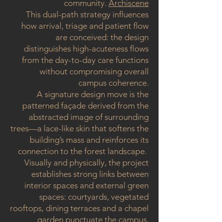
community.
Archiscene
This dual-path strategy influences
how arrival, triage and patient flow
are conceived: the design
distinguishes high-acuteness flows
from the day-to-day care functions
without compromising overall
campus coherence.
A signature design move is the
patterned façade derived from the
abstracted image of surrounding
trees—a lace-like skin that softens the
building’s mass and reinforces its
connection to the forest landscape.
Visually and physically, the project
establishes strong links between
interior spaces and external green
spaces: courtyards, vegetated
rooftops, dining terraces and a chapel
garden punctuate the campus,