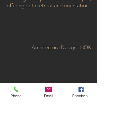
offering both retreat and orientation.
Architecture Design : HOK
< Back to Projects
Phone
Email
Facebook
GET IN TOUCH:
atelierMIDE