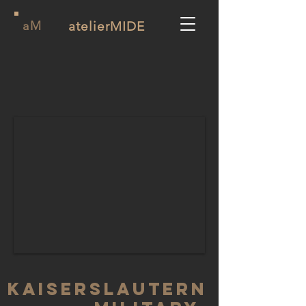
aM
atelierMIDE
KAISERSLAUTERN