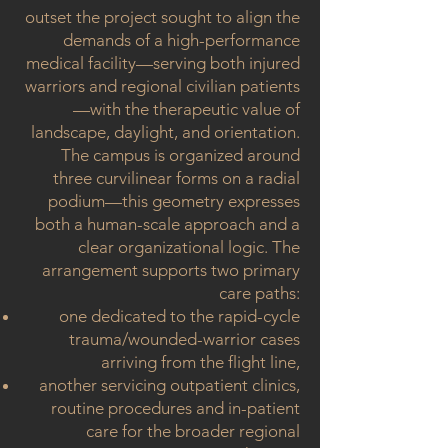
outset the project sought to align the
demands of a high-performance
medical facility—serving both injured
warriors and regional civilian patients
—with the therapeutic value of
landscape, daylight, and orientation.
The campus is organized around
three curvilinear forms on a radial
podium—this geometry expresses
both a human-scale approach and a
clear organizational logic. The
arrangement supports two primary
care paths:
one dedicated to the rapid-cycle
trauma/wounded-warrior cases
arriving from the flight line,
another servicing outpatient clinics,
routine procedures and in-patient
care for the broader regional